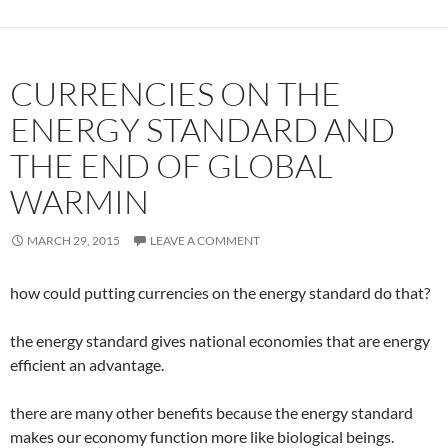
CURRENCIES ON THE
ENERGY STANDARD AND
THE END OF GLOBAL
WARMIN
MARCH 29, 2015
LEAVE A COMMENT
how could putting currencies on the energy standard do that?
the energy standard gives national economies that are energy
efficient an advantage.
there are many other benefits because the energy standard
makes our economy function more like biological beings.