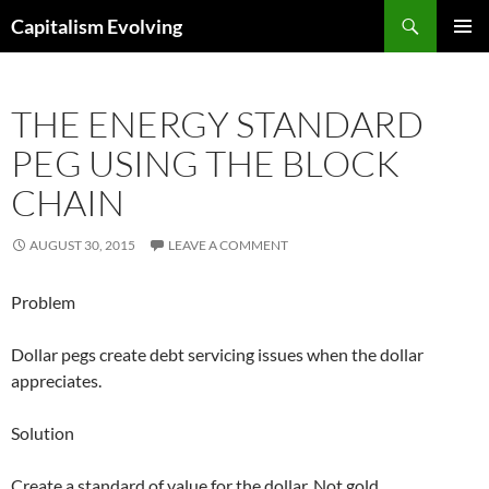
Skip
Search
Capitalism Evolving
to
PRIMAR
content
MENU
THE ENERGY STANDARD
PEG USING THE BLOCK
CHAIN
AUGUST 30, 2015
LEAVE A COMMENT
Problem
Dollar pegs create debt servicing issues when the dollar
appreciates.
Solution
Create a standard of value for the dollar. Not gold.