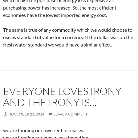
which make the purchase of energy less expensive as
purchasing power has increased. So, the most efficient
economies have the lowest imported energy cost.
The same is true of any commodity which we would choose to
use as standard of value for a currency. If the dollar was on the
fresh water standard we would have a similar effect.
EVERYONE LOVES IRONY
AND THE IRONY IS…
NOVEMBER 21, 2014
LEAVE A COMMENT
we are funding our own rent increases.
we are funding our own wage stagnation.