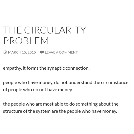
THE CIRCULARITY
PROBLEM
MARCH 15, 2015
LEAVE A COMMENT
empathy. it forms the synaptic connection.
people who have money, do not understand the circumstance
of people who do not have money.
the people who are most able to do something about the
structure of the system are the people who have money.