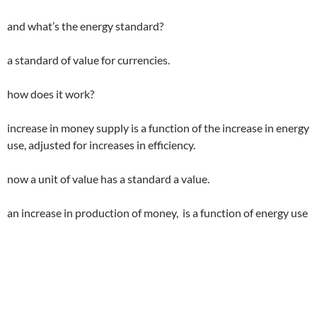
and what’s the energy standard?
a standard of value for currencies.
how does it work?
increase in money supply is a function of the increase in energy
use, adjusted for increases in efficiency.
now a unit of value has a standard a value.
an increase in production of money, is a function of energy use