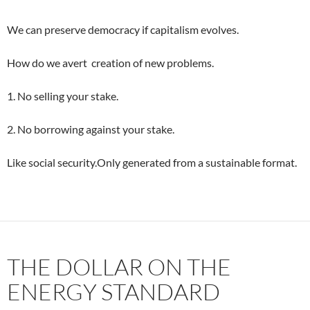
We can preserve democracy if capitalism evolves.
How do we avert creation of new problems.
1. No selling your stake.
2. No borrowing against your stake.
Like social security.Only generated from a sustainable format.
THE DOLLAR ON THE
ENERGY STANDARD