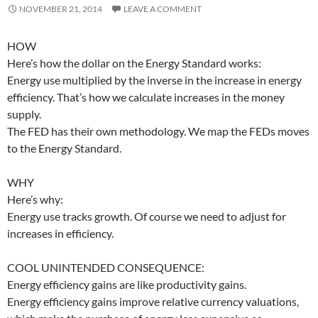
NOVEMBER 21, 2014
LEAVE A COMMENT
HOW
Here’s how the dollar on the Energy Standard works:
Energy use multiplied by the inverse in the increase in energy
efficiency. That’s how we calculate increases in the money
supply.
The FED has their own methodology. We map the FEDs moves
to the Energy Standard.
WHY
Here’s why:
Energy use tracks growth. Of course we need to adjust for
increases in efficiency.
COOL UNINTENDED CONSEQUENCE:
Energy efficiency gains are like productivity gains.
Energy efficiency gains improve relative currency valuations,