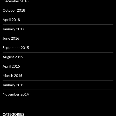
December 2018
October 2018
April 2018
January 2017
June 2016
September 2015
August 2015
April 2015
March 2015
January 2015
November 2014
CATEGORIES