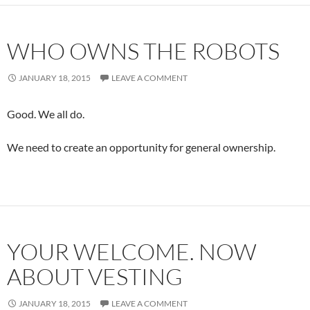
WHO OWNS THE ROBOTS
JANUARY 18, 2015
LEAVE A COMMENT
Good. We all do.
We need to create an opportunity for general ownership.
YOUR WELCOME. NOW
ABOUT VESTING
JANUARY 18, 2015
LEAVE A COMMENT