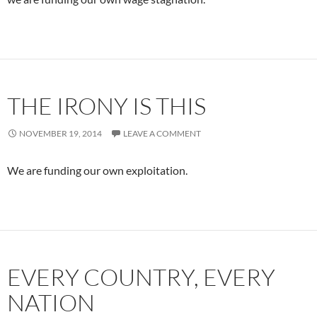
THE IRONY IS THIS
NOVEMBER 19, 2014
LEAVE A COMMENT
We are funding our own exploitation.
EVERY COUNTRY, EVERY
NATION