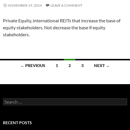
NOVEMBER 19, 2014
LEAVE A COMMENT
Private Equity, international REITs that increase the base of
equity stakeholders. Not decrease the base if equity
stakeholders.
Posts
← PREVIOUS
1
2
3
NEXT →
navigation
Search
for:
RECENT POSTS