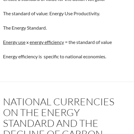
The standard of value: Energy Use Productivity.
The Energy Standard.
Energy use
x
energy efficiency
= the standard of value
Energy efficiency is specific to national economies.
NATIONAL CURRENCIES
ON THE ENERGY
STANDARD AND THE
DECLINE OF CARBON