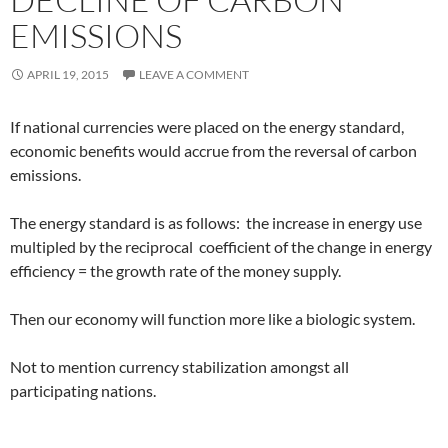
EMISSIONS
APRIL 19, 2015
LEAVE A COMMENT
If national currencies were placed on the energy standard,
economic benefits would accrue from the reversal of carbon
emissions.
The energy standard is as follows: the increase in
energy use
multipled by the reciprocal coefficient of the change in energy
efficiency = the growth rate of the money supply.
Then our economy will function more like a biologic system.
Not to mention currency stabilization amongst all
participating nations.