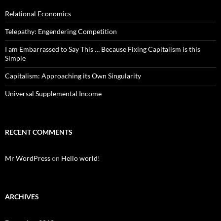
Relational Economics
Telepathy: Engendering Competition
I am Embarrassed to Say This … Because Fixing Capitalism is this
Simple
Capitalism: Approaching its Own Singularity
Universal Supplemental Income
RECENT COMMENTS
Mr WordPress
on
Hello world!
ARCHIVES